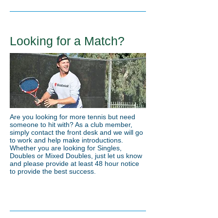
Looking for a Match?
Are you looking for more tennis but need
someone to hit with? As a club member,
simply contact the front desk and we will go
to work and help make introductions.
Whether you are looking for Singles,
Doubles or Mixed Doubles, just let us know
and please provide at least 48 hour notice
to provide the best success.