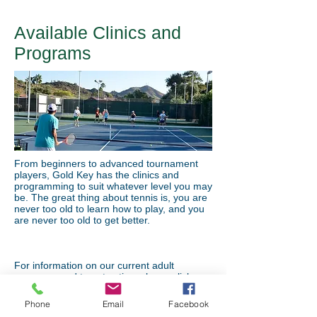
Available Clinics and
Programs
From beginners to advanced tournament
players, Gold Key has the clinics and
programming to suit whatever level you may
be. The great thing about tennis is, you are
never too old to learn how to play, and you
are never too old to get better.
For information on our current adult
programs and to get active, please click
HERE
Phone
Email
Facebook