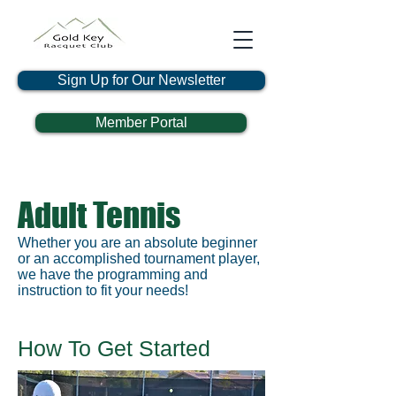
Sign Up for Our Newsletter
Member Portal
Adult Tennis
Whether you are an absolute beginner
or an accomplished tournament player,
we have the programming and
instruction to fit your needs!
How To Get Started