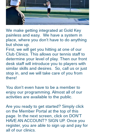
We make getting integrated at Gold Key
painless and easy. We have a system in
place, where you don't have to do anything
but show up.
First, we will get you hitting at one of our
Club Clinics. This allows our tennis staff to
determine your level of play. Then our front
desk staff will introduce you to players with
similar skills and desires. So, call us or just
stop in, and we will take care of you from
there!
You don't even have to be a member to
enjoy our programming. Almost all of our
activities are available to the public.
Are you ready to get started? Simply click
on the Member Portal at the top of this
page. In the next screen, click on DON'T
HAVE AN ACCOUNT? SIGN UP. Once you
register, you are able to sign up and pay for
all of our clinics.