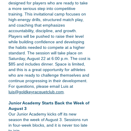
designed for players who are ready to take
a more serious step into competitive
training. This invitational camp focuses on
high-energy drills, structured match play,
and coaching that emphasizes
accountability, discipline, and growth.
Players will be pushed to raise their level
while building confidence and developing
the habits needed to compete at a higher
standard. The session will take place on
Saturday, August 22 at 6:00 p.m. The cost is
$85 and includes dinner. Space is limited,
and this is a great opportunity for athletes
who are ready to challenge themselves and
continue progressing in their development.
For questions, please email Luis at
luis@goldkeyracquetclub.com
.
Junior Academy Starts Back the Week of
August 3
Our Junior Academy kicks off its new
season the week of August 3. Sessions run
in four-week blocks, and it is never too late
to join.