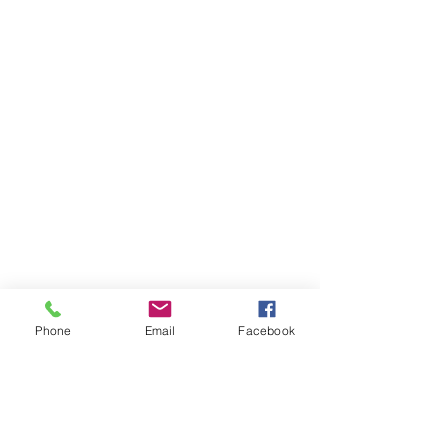
Phone
Email
Facebook