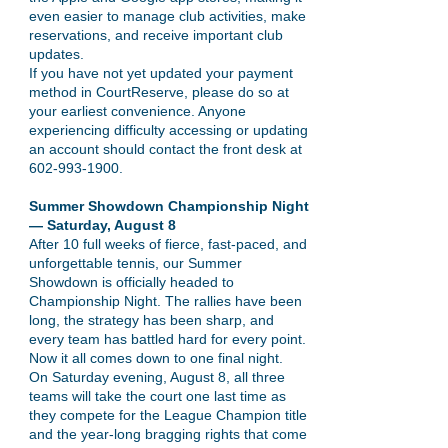
even easier to manage club activities, make
reservations, and receive important club
updates.
If you have not yet updated your payment
method in CourtReserve, please do so at
your earliest convenience. Anyone
experiencing difficulty accessing or updating
an account should contact the front desk at
602-993-1900
.
Summer Showdown Championship Night
— Saturday, August 8
After 10 full weeks of fierce, fast-paced, and
unforgettable tennis, our Summer
Showdown is officially headed to
Championship Night. The rallies have been
long, the strategy has been sharp, and
every team has battled hard for every point.
Now it all comes down to one final night.
On Saturday evening, August 8, all three
teams will take the court one last time as
they compete for the League Champion title
and the year-long bragging rights that come