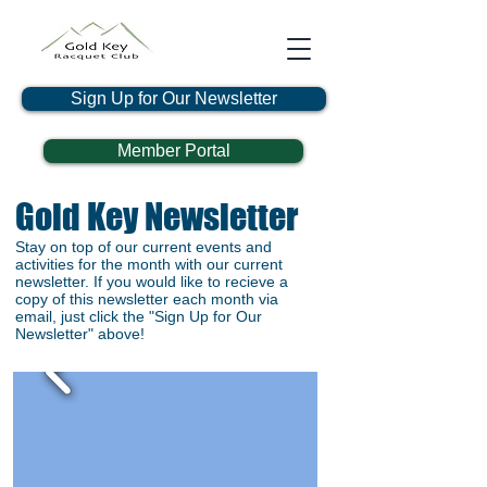
Sign Up for Our Newsletter
Member Portal
Gold Key Newsletter
Stay on top of our current events and
activities for the month with our current
newsletter. If you would like to recieve a
copy of this newsletter each month via
email, just click the "Sign Up for Our
Newsletter" above!