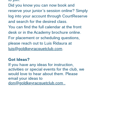
Did you know you can now book and
reserve your junior’s session online? Simply
log into your account through CourtReserve
and search for the desired class.
You can find the full calendar at the front
desk or in the Academy brochure online.
For placement or scheduling questions,
please reach out to Luis Ridaura at
luis@goldkeyracquetclub.com
.
Got Ideas?
If you have any ideas for instruction,
activities or special events for the club, we
would love to hear about them. Please
email your ideas to
don@goldkeyracquetclub.com
.