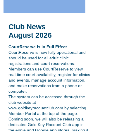
Club News
August
2026
CourtReserve Is in Full Effect
CourtReserve is now fully operational and
should be used for all adult clinic
registrations and court reservations.
Members can use CourtReserve to view
real-time court availability, register for clinics
and events, manage account information,
and make reservations from a phone or
computer.
The system can be accessed through the
club website at
www.goldkeyracquetclub.com
by selecting
Member Portal at the top of the page.
Coming soon, we will also be releasing a
dedicated Gold Key Racquet Club app in
the Apple and Google app stores, making it