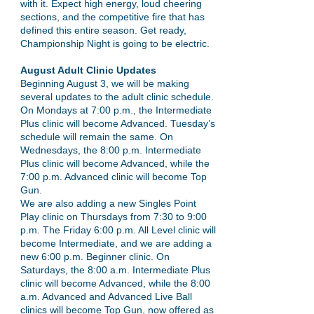
with it. Expect high energy, loud cheering
sections, and the competitive fire that has
defined this entire season. Get ready,
Championship Night is going to be electric.
August Adult Clinic Updates
Beginning August 3, we will be making
several updates to the adult clinic schedule.
On Mondays at 7:00 p.m., the Intermediate
Plus clinic will become Advanced. Tuesday’s
schedule will remain the same. On
Wednesdays, the 8:00 p.m. Intermediate
Plus clinic will become Advanced, while the
7:00 p.m. Advanced clinic will become Top
Gun.
We are also adding a new Singles Point
Play clinic on Thursdays from 7:30 to 9:00
p.m. The Friday 6:00 p.m. All Level clinic will
become Intermediate, and we are adding a
new 6:00 p.m. Beginner clinic. On
Saturdays, the 8:00 a.m. Intermediate Plus
clinic will become Advanced, while the 8:00
a.m. Advanced and Advanced Live Ball
clinics will become Top Gun, now offered as