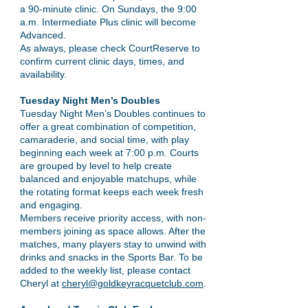
a 90-minute clinic. On Sundays, the 9:00
a.m. Intermediate Plus clinic will become
Advanced.
As always, please check CourtReserve to
confirm current clinic days, times, and
availability.
Tuesday Night Men’s Doubles
Tuesday Night Men’s Doubles continues to
offer a great combination of competition,
camaraderie, and social time, with play
beginning each week at 7:00 p.m. Courts
are grouped by level to help create
balanced and enjoyable matchups, while
the rotating format keeps each week fresh
and engaging.
Members receive priority access, with non-
members joining as space allows. After the
matches, many players stay to unwind with
drinks and snacks in the Sports Bar. To be
added to the weekly list, please contact
Cheryl at
cheryl@goldkeyracquetclub.com
.