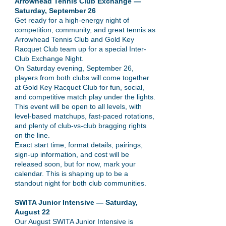
Arrowhead Tennis Club Exchange —
Saturday, September 26
Get ready for a high-energy night of
competition, community, and great tennis as
Arrowhead Tennis Club and Gold Key
Racquet Club team up for a special Inter-
Club Exchange Night.
On Saturday evening, September 26,
players from both clubs will come together
at Gold Key Racquet Club for fun, social,
and competitive match play under the lights.
This event will be open to all levels, with
level-based matchups, fast-paced rotations,
and plenty of club-vs-club bragging rights
on the line.
Exact start time, format details, pairings,
sign-up information, and cost will be
released soon, but for now, mark your
calendar. This is shaping up to be a
standout night for both club communities.
SWITA Junior Intensive — Saturday,
August 22
Our August SWITA Junior Intensive is