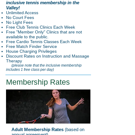
inclusive tennis membership in the
Valley!
Unlimited Access
No Court Fees
No Light Fees
Free Club Tennis Clinics Each Week
Free "Member Only" Clinics that are not
available to the public.
Free Cardio Tennis Classes Each Week
Free Match Finder Service
House Charging Privileges
Discount Rates on Instruction and Massage
Therapy
(please note that the inclusive membership
includes 1 free class per day)
Membership Rates
Adult Membership Rates
(based on
annual agreement)