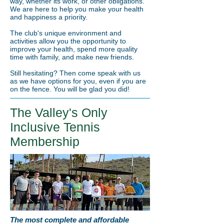
way, whether its work, or other obligations.
We are here to help you make your health
and happiness a priority.
The club's unique environment and
activities allow you the opportunity to
improve your health, spend more quality
time with family, and make new friends.
Still hesitating? Then come speak with us
as we have options for you, even if you are
on the fence. You will be glad you did!
The Valley's Only
Inclusive Tennis
Membership
The most complete and affordable