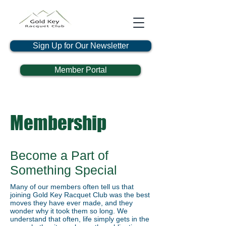
Sign Up for Our Newsletter
Member Portal
Membership
Become a Part of
Something Special
Many of our members often tell us that
joining Gold Key Racquet Club was the best
moves they have ever made, and they
wonder why it took them so long. We
understand that often, life simply gets in the