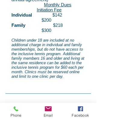
Monthly Dues
Initiation Fee
Individual
$142
$200
Family
$218
$300
Children under 18 are included at no
additional charge in individual and family
memberships, but do not have access to
the inclusive tennis program. Additional
family members 16 and older and living at
the same residence can be added to the
inclusive tennis program for $60 each per
month. Clinics must be reserved online
and limit to one clinic per day.
Phone
Email
Facebook
Location
We are located at the base of the beautiful