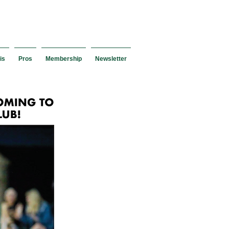
is
Pros
Membership
Newsletter