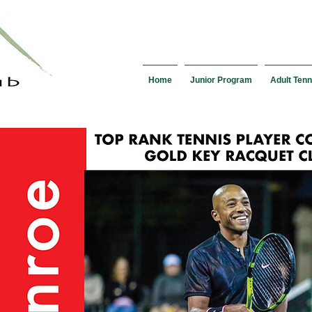
Home
Junior Program
Adult Tenn